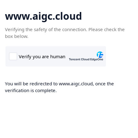
www.aigc.cloud
Verifying the safety of the connection. Please check the
box below.
You will be redirected to www.aigc.cloud, once the
verification is complete.