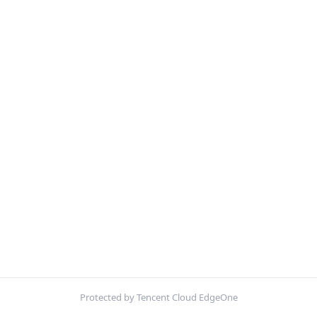
Protected by Tencent Cloud EdgeOne