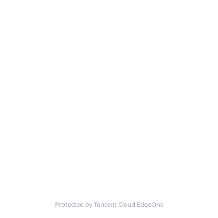
Protected by Tencent Cloud EdgeOne