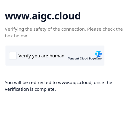
www.aigc.cloud
Verifying the safety of the connection. Please check the
box below.
You will be redirected to www.aigc.cloud, once the
verification is complete.