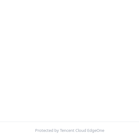
Protected by Tencent Cloud EdgeOne