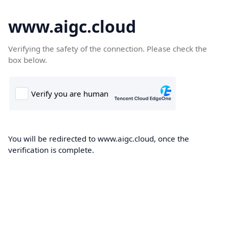
www.aigc.cloud
Verifying the safety of the connection. Please check the
box below.
You will be redirected to www.aigc.cloud, once the
verification is complete.