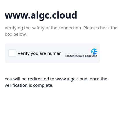
www.aigc.cloud
Verifying the safety of the connection. Please check the
box below.
You will be redirected to www.aigc.cloud, once the
verification is complete.