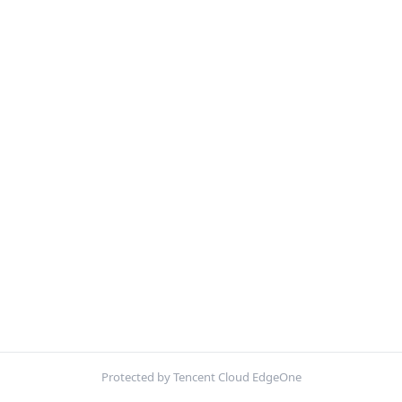
Protected by Tencent Cloud EdgeOne