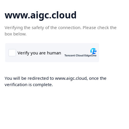
www.aigc.cloud
Verifying the safety of the connection. Please check the
box below.
You will be redirected to www.aigc.cloud, once the
verification is complete.