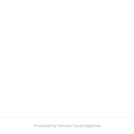
Protected by Tencent Cloud EdgeOne