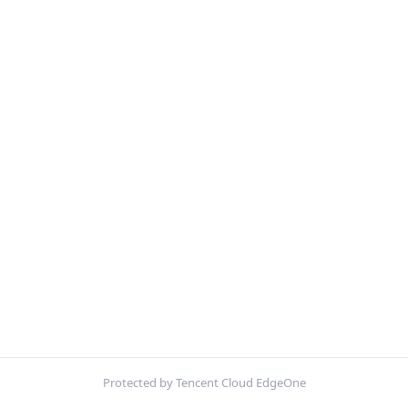
Protected by Tencent Cloud EdgeOne