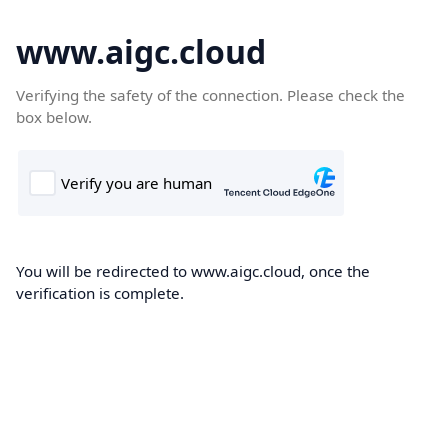
www.aigc.cloud
Verifying the safety of the connection. Please check the
box below.
You will be redirected to www.aigc.cloud, once the
verification is complete.