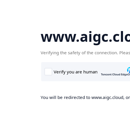
www.aigc.cl
Verifying the safety of the connection. Plea
You will be redirected to www.aigc.cloud, on