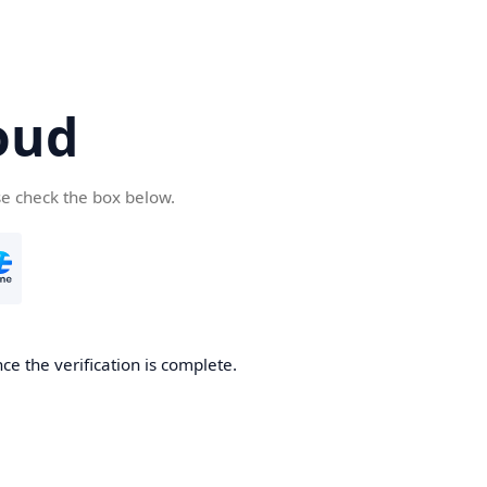
oud
se check the box below.
ce the verification is complete.