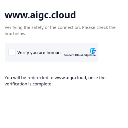
www.aigc.cloud
Verifying the safety of the connection. Please check the
box below.
You will be redirected to www.aigc.cloud, once the
verification is complete.