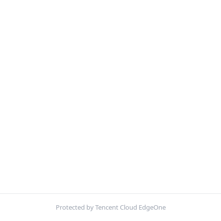
Protected by Tencent Cloud EdgeOne