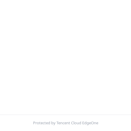
Protected by Tencent Cloud EdgeOne