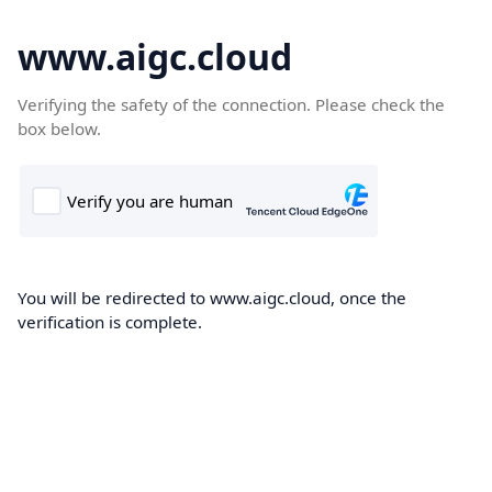
www.aigc.cloud
Verifying the safety of the connection. Please check the
box below.
You will be redirected to www.aigc.cloud, once the
verification is complete.