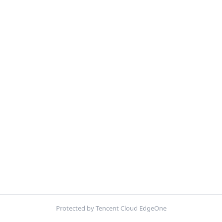
Protected by Tencent Cloud EdgeOne