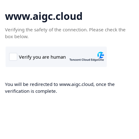
www.aigc.cloud
Verifying the safety of the connection. Please check the
box below.
You will be redirected to www.aigc.cloud, once the
verification is complete.