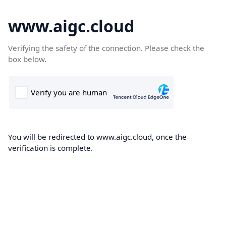
www.aigc.cloud
Verifying the safety of the connection. Please check the
box below.
You will be redirected to www.aigc.cloud, once the
verification is complete.