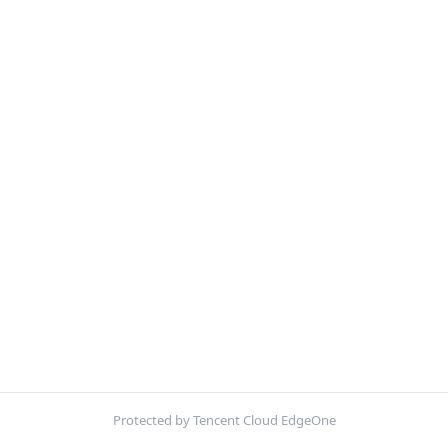
Protected by Tencent Cloud EdgeOne