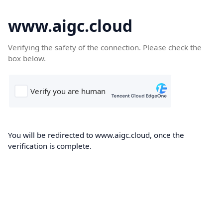
www.aigc.cloud
Verifying the safety of the connection. Please check the
box below.
You will be redirected to www.aigc.cloud, once the
verification is complete.