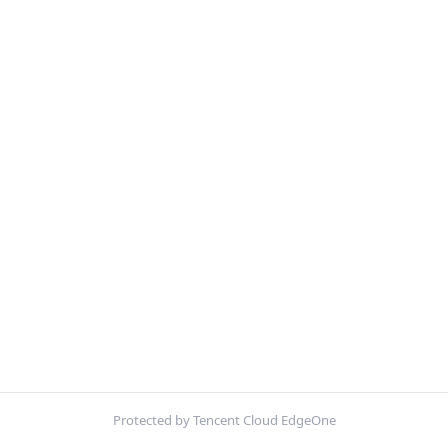
Protected by Tencent Cloud EdgeOne