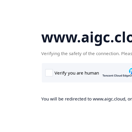
www.aigc.cl
Verifying the safety of the connection. Plea
You will be redirected to www.aigc.cloud, on