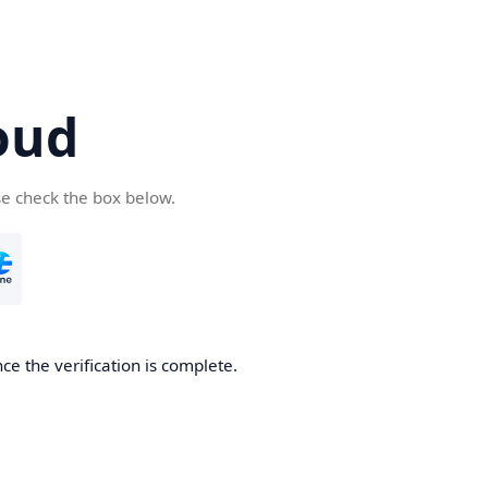
oud
se check the box below.
ce the verification is complete.