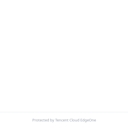
Protected by Tencent Cloud EdgeOne