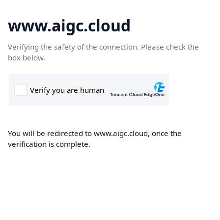
www.aigc.cloud
Verifying the safety of the connection. Please check the
box below.
You will be redirected to www.aigc.cloud, once the
verification is complete.