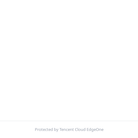
Protected by Tencent Cloud EdgeOne