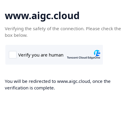
www.aigc.cloud
Verifying the safety of the connection. Please check the
box below.
You will be redirected to www.aigc.cloud, once the
verification is complete.