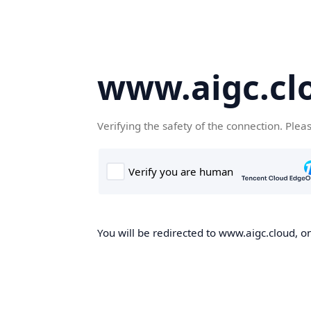
www.aigc.cl
Verifying the safety of the connection. Plea
You will be redirected to www.aigc.cloud, on