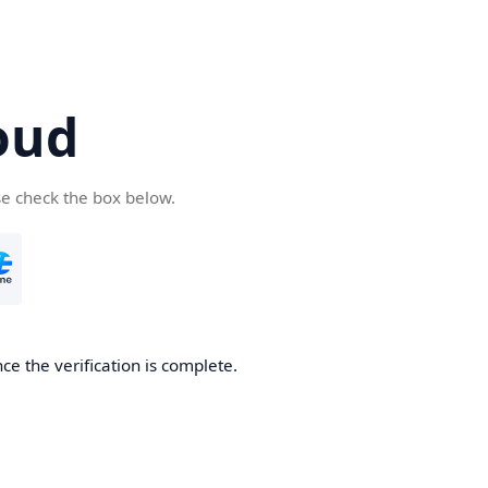
oud
se check the box below.
ce the verification is complete.