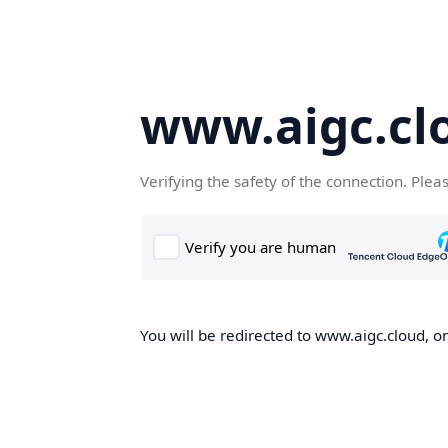
www.aigc.cl
Verifying the safety of the connection. Plea
You will be redirected to www.aigc.cloud, on