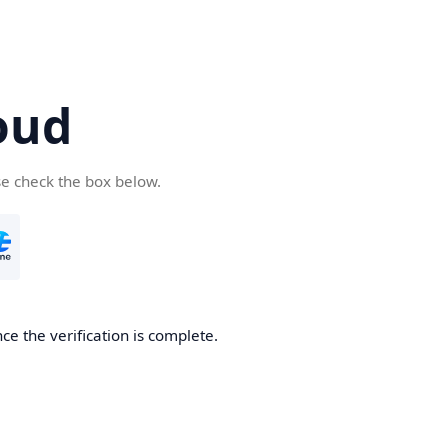
oud
se check the box below.
ce the verification is complete.