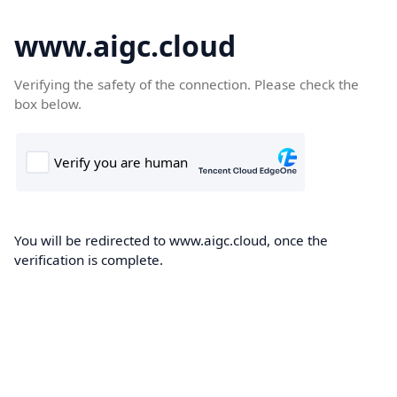
www.aigc.cloud
Verifying the safety of the connection. Please check the
box below.
You will be redirected to www.aigc.cloud, once the
verification is complete.