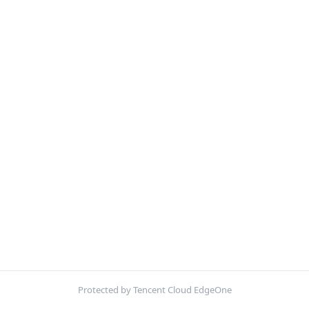
Protected by Tencent Cloud EdgeOne