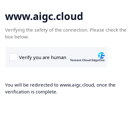
www.aigc.cloud
Verifying the safety of the connection. Please check the
box below.
You will be redirected to www.aigc.cloud, once the
verification is complete.