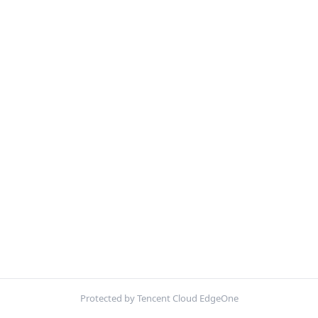
Protected by Tencent Cloud EdgeOne