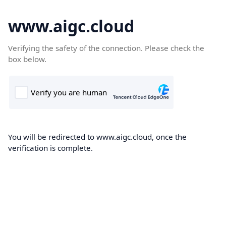
www.aigc.cloud
Verifying the safety of the connection. Please check the
box below.
You will be redirected to www.aigc.cloud, once the
verification is complete.