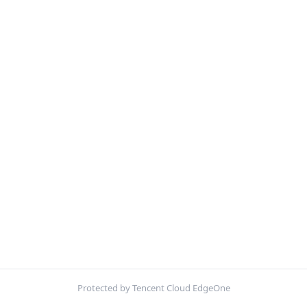
Protected by Tencent Cloud EdgeOne