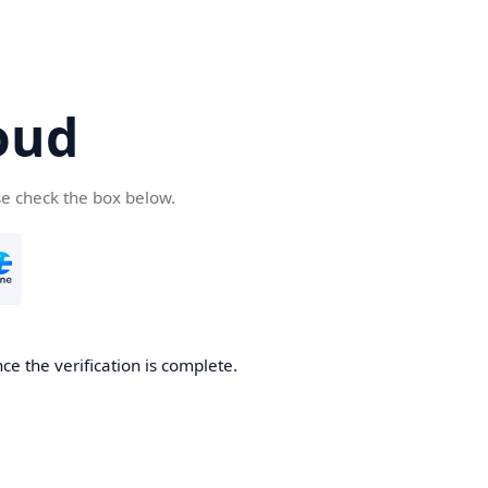
oud
se check the box below.
ce the verification is complete.