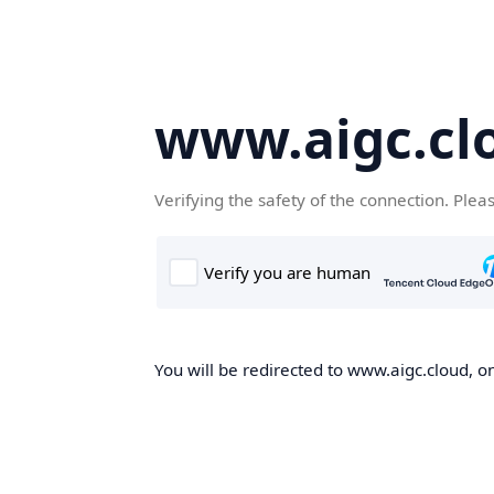
www.aigc.cl
Verifying the safety of the connection. Plea
You will be redirected to www.aigc.cloud, on