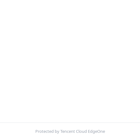
Protected by Tencent Cloud EdgeOne