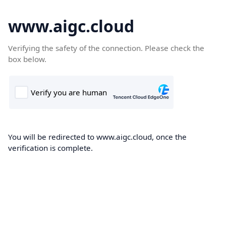
www.aigc.cloud
Verifying the safety of the connection. Please check the
box below.
You will be redirected to www.aigc.cloud, once the
verification is complete.