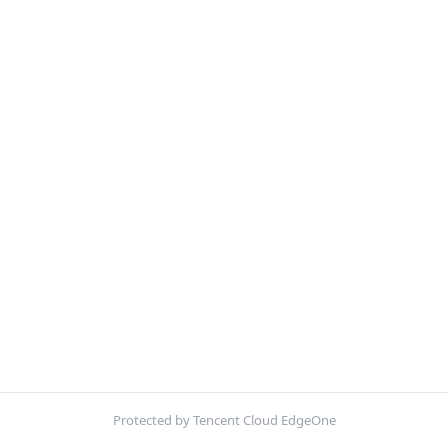
Protected by Tencent Cloud EdgeOne