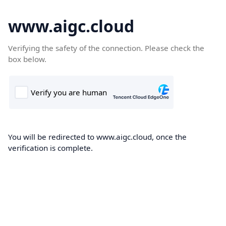
www.aigc.cloud
Verifying the safety of the connection. Please check the
box below.
You will be redirected to www.aigc.cloud, once the
verification is complete.