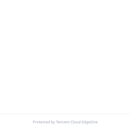
Protected by Tencent Cloud EdgeOne