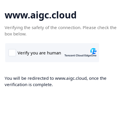
www.aigc.cloud
Verifying the safety of the connection. Please check the
box below.
You will be redirected to www.aigc.cloud, once the
verification is complete.