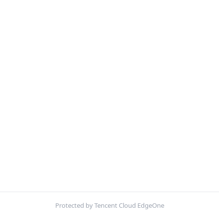
Protected by Tencent Cloud EdgeOne