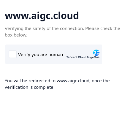
www.aigc.cloud
Verifying the safety of the connection. Please check the
box below.
You will be redirected to www.aigc.cloud, once the
verification is complete.