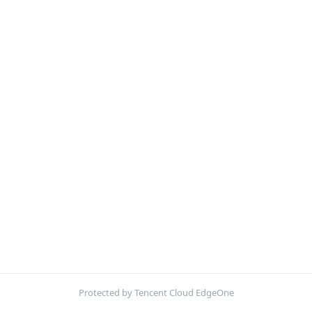
Protected by Tencent Cloud EdgeOne