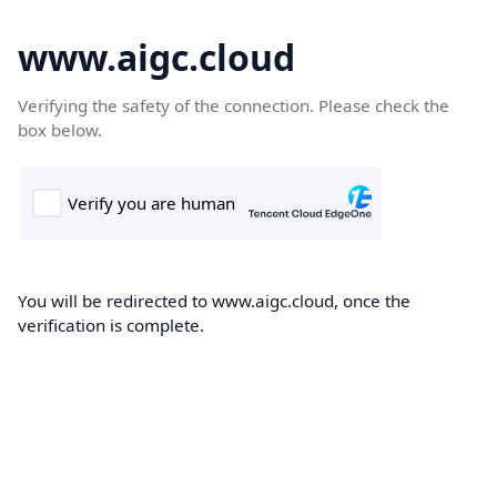
www.aigc.cloud
Verifying the safety of the connection. Please check the
box below.
You will be redirected to www.aigc.cloud, once the
verification is complete.