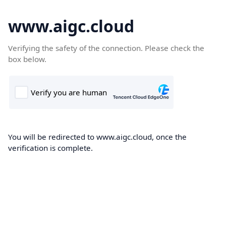
www.aigc.cloud
Verifying the safety of the connection. Please check the
box below.
You will be redirected to www.aigc.cloud, once the
verification is complete.