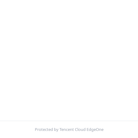
Protected by Tencent Cloud EdgeOne