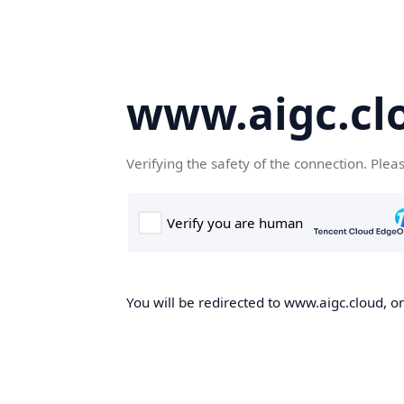
www.aigc.cl
Verifying the safety of the connection. Plea
You will be redirected to www.aigc.cloud, on