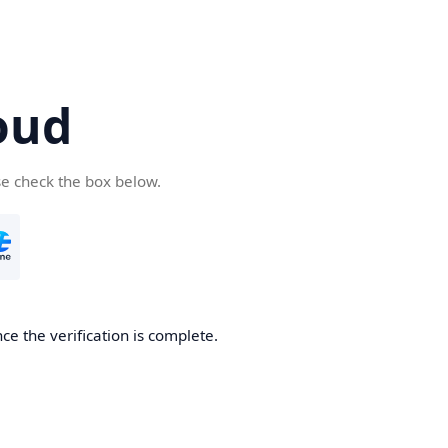
oud
se check the box below.
ce the verification is complete.