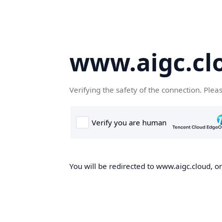
www.aigc.cl
Verifying the safety of the connection. Plea
You will be redirected to www.aigc.cloud, on