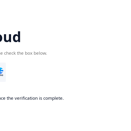
oud
se check the box below.
ce the verification is complete.