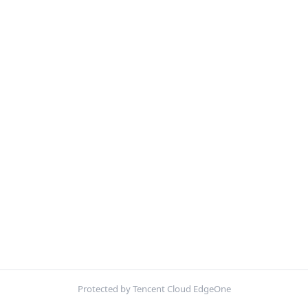
Protected by Tencent Cloud EdgeOne