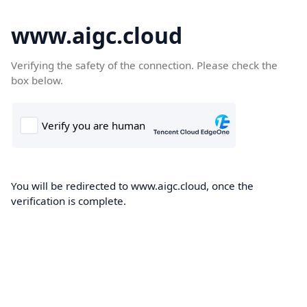
www.aigc.cloud
Verifying the safety of the connection. Please check the
box below.
You will be redirected to www.aigc.cloud, once the
verification is complete.