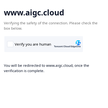
www.aigc.cloud
Verifying the safety of the connection. Please check the
box below.
You will be redirected to www.aigc.cloud, once the
verification is complete.