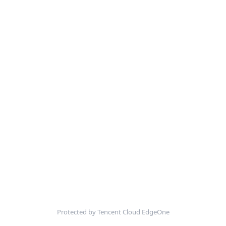
Protected by Tencent Cloud EdgeOne