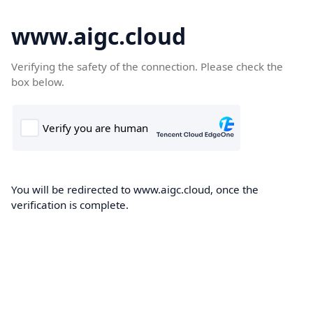
www.aigc.cloud
Verifying the safety of the connection. Please check the
box below.
You will be redirected to www.aigc.cloud, once the
verification is complete.