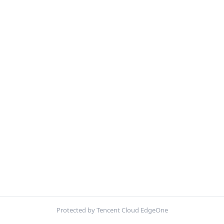
Protected by Tencent Cloud EdgeOne