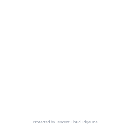
Protected by Tencent Cloud EdgeOne