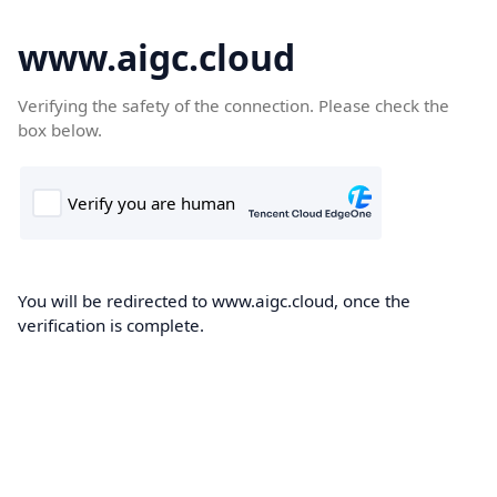
www.aigc.cloud
Verifying the safety of the connection. Please check the
box below.
You will be redirected to www.aigc.cloud, once the
verification is complete.