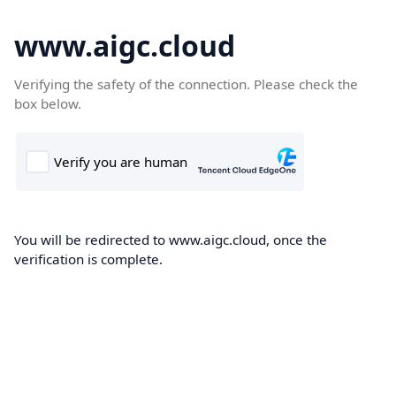
www.aigc.cloud
Verifying the safety of the connection. Please check the
box below.
You will be redirected to www.aigc.cloud, once the
verification is complete.