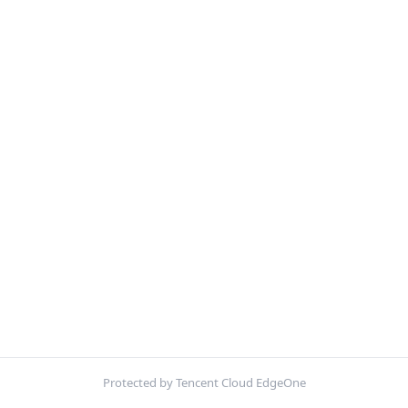
Protected by Tencent Cloud EdgeOne