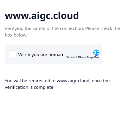
www.aigc.cloud
Verifying the safety of the connection. Please check the
box below.
You will be redirected to www.aigc.cloud, once the
verification is complete.