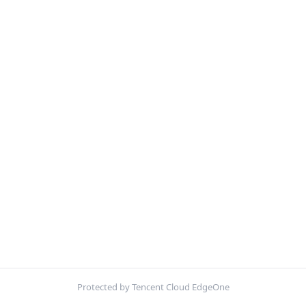
Protected by Tencent Cloud EdgeOne