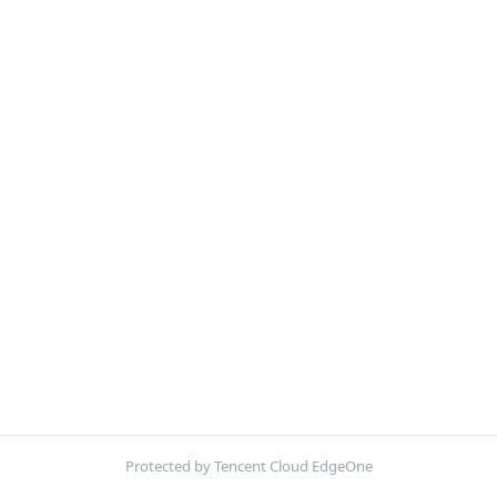
Protected by Tencent Cloud EdgeOne