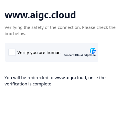
www.aigc.cloud
Verifying the safety of the connection. Please check the
box below.
You will be redirected to www.aigc.cloud, once the
verification is complete.