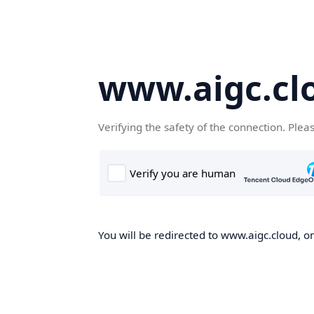
www.aigc.cl
Verifying the safety of the connection. Plea
You will be redirected to www.aigc.cloud, on