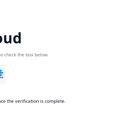
oud
se check the box below.
ce the verification is complete.