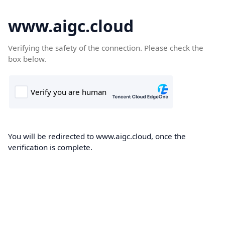
www.aigc.cloud
Verifying the safety of the connection. Please check the
box below.
You will be redirected to www.aigc.cloud, once the
verification is complete.