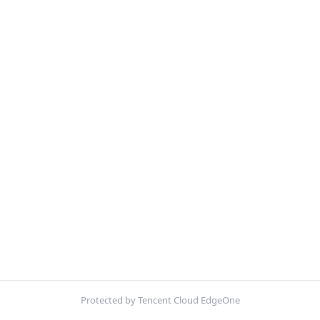
Protected by Tencent Cloud EdgeOne