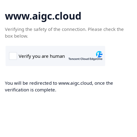
www.aigc.cloud
Verifying the safety of the connection. Please check the
box below.
You will be redirected to www.aigc.cloud, once the
verification is complete.