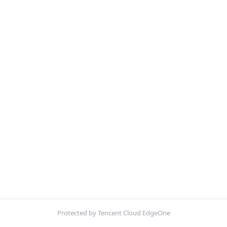
Protected by Tencent Cloud EdgeOne