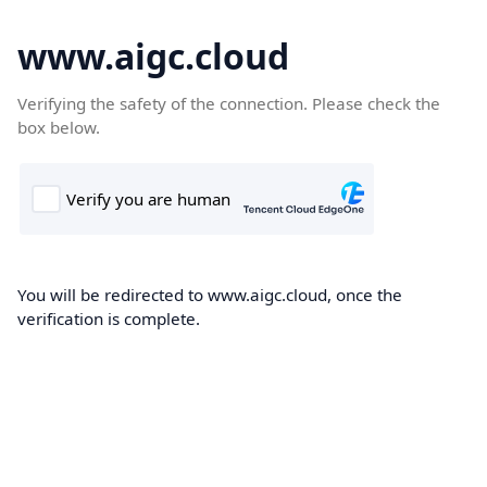
www.aigc.cloud
Verifying the safety of the connection. Please check the
box below.
You will be redirected to www.aigc.cloud, once the
verification is complete.