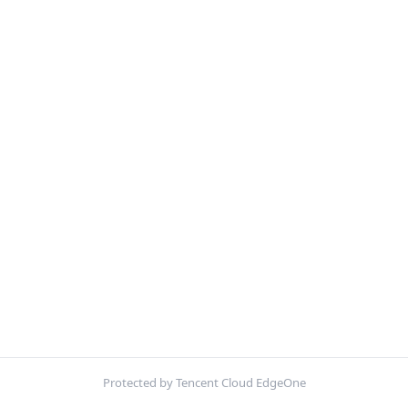
Protected by Tencent Cloud EdgeOne