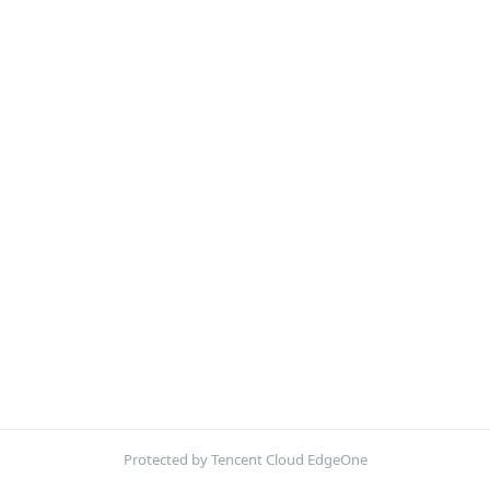
Protected by Tencent Cloud EdgeOne