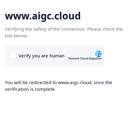
www.aigc.cloud
Verifying the safety of the connection. Please check the
box below.
You will be redirected to www.aigc.cloud, once the
verification is complete.