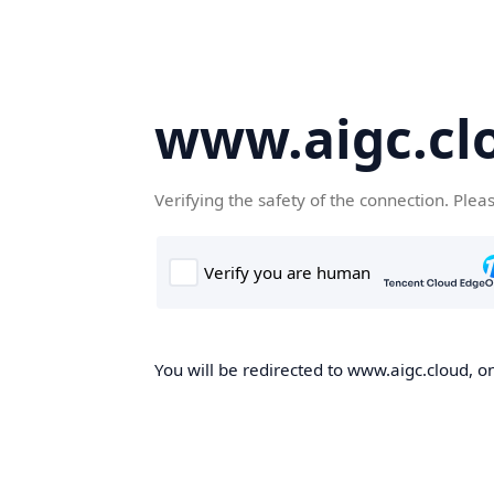
www.aigc.cl
Verifying the safety of the connection. Plea
You will be redirected to www.aigc.cloud, on