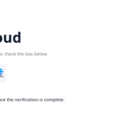
oud
se check the box below.
ce the verification is complete.